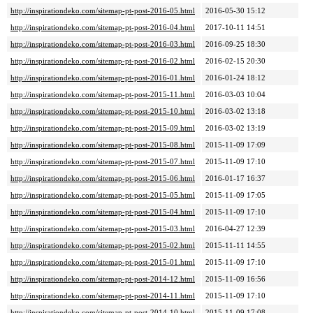
http://inspirationdeko.com/sitemap-pt-post-2016-05.html
2016-05-30 15:12
http://inspirationdeko.com/sitemap-pt-post-2016-04.html
2017-10-11 14:51
http://inspirationdeko.com/sitemap-pt-post-2016-03.html
2016-09-25 18:30
http://inspirationdeko.com/sitemap-pt-post-2016-02.html
2016-02-15 20:30
http://inspirationdeko.com/sitemap-pt-post-2016-01.html
2016-01-24 18:12
http://inspirationdeko.com/sitemap-pt-post-2015-11.html
2016-03-03 10:04
http://inspirationdeko.com/sitemap-pt-post-2015-10.html
2016-03-02 13:18
http://inspirationdeko.com/sitemap-pt-post-2015-09.html
2016-03-02 13:19
http://inspirationdeko.com/sitemap-pt-post-2015-08.html
2015-11-09 17:09
http://inspirationdeko.com/sitemap-pt-post-2015-07.html
2015-11-09 17:10
http://inspirationdeko.com/sitemap-pt-post-2015-06.html
2016-01-17 16:37
http://inspirationdeko.com/sitemap-pt-post-2015-05.html
2015-11-09 17:05
http://inspirationdeko.com/sitemap-pt-post-2015-04.html
2015-11-09 17:10
http://inspirationdeko.com/sitemap-pt-post-2015-03.html
2016-04-27 12:39
http://inspirationdeko.com/sitemap-pt-post-2015-02.html
2015-11-11 14:55
http://inspirationdeko.com/sitemap-pt-post-2015-01.html
2015-11-09 17:10
http://inspirationdeko.com/sitemap-pt-post-2014-12.html
2015-11-09 16:56
http://inspirationdeko.com/sitemap-pt-post-2014-11.html
2015-11-09 17:10
http://inspirationdeko.com/sitemap-pt-post-2014-10.html
2015-11-09 17:08