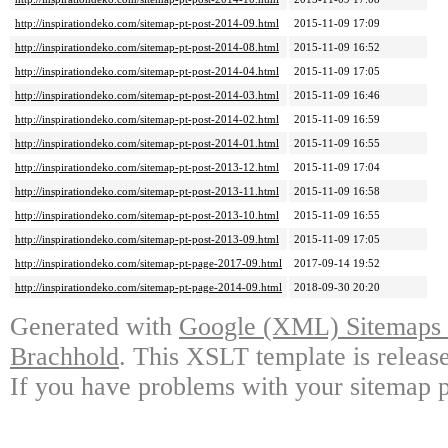
http://inspirationdeko.com/sitemap-pt-post-2014-09.html
2015-11-09 17:09
http://inspirationdeko.com/sitemap-pt-post-2014-08.html
2015-11-09 16:52
http://inspirationdeko.com/sitemap-pt-post-2014-04.html
2015-11-09 17:05
http://inspirationdeko.com/sitemap-pt-post-2014-03.html
2015-11-09 16:46
http://inspirationdeko.com/sitemap-pt-post-2014-02.html
2015-11-09 16:59
http://inspirationdeko.com/sitemap-pt-post-2014-01.html
2015-11-09 16:55
http://inspirationdeko.com/sitemap-pt-post-2013-12.html
2015-11-09 17:04
http://inspirationdeko.com/sitemap-pt-post-2013-11.html
2015-11-09 16:58
http://inspirationdeko.com/sitemap-pt-post-2013-10.html
2015-11-09 16:55
http://inspirationdeko.com/sitemap-pt-post-2013-09.html
2015-11-09 17:05
http://inspirationdeko.com/sitemap-pt-page-2017-09.html
2017-09-14 19:52
http://inspirationdeko.com/sitemap-pt-page-2014-09.html
2018-09-30 20:20
Generated with
Google (XML) Sitemaps G
Brachhold
. This XSLT template is releas
If you have problems with your sitemap p