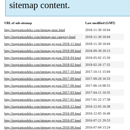
sitemap content.
URL of sub-sitemap
Last modified (GMT)
http://inspirationdeko.com/sitemap-misc.html
2018-11-30 16:04
http://inspirationdeko.com/sitemap-tax-category.html
2018-11-30 16:04
http://inspirationdeko.com/sitemap-pt-post-2018-11.html
2018-11-30 16:04
http://inspirationdeko.com/sitemap-pt-post-2018-09.html
2018-09-30 20:15
http://inspirationdeko.com/sitemap-pt-post-2018-04.html
2018-05-02 15:50
http://inspirationdeko.com/sitemap-pt-post-2018-02.html
2018-02-26 17:32
http://inspirationdeko.com/sitemap-pt-post-2017-10.html
2017-10-11 15:04
http://inspirationdeko.com/sitemap-pt-post-2017-09.html
2017-09-26 16:33
http://inspirationdeko.com/sitemap-pt-post-2017-06.html
2017-06-14 08:55
http://inspirationdeko.com/sitemap-pt-post-2017-03.html
2017-04-11 10:35
http://inspirationdeko.com/sitemap-pt-post-2017-01.html
2017-01-22 17:38
http://inspirationdeko.com/sitemap-pt-post-2016-12.html
2016-12-05 16:38
http://inspirationdeko.com/sitemap-pt-post-2016-09.html
2016-12-05 16:40
http://inspirationdeko.com/sitemap-pt-post-2016-07.html
2016-07-21 20:53
http://inspirationdeko.com/sitemap-pt-post-2016-06.html
2016-07-04 15:24