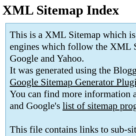
XML Sitemap Index
This is a XML Sitemap which is
engines which follow the XML S
Google and Yahoo.
It was generated using the Blo
Google Sitemap Generator Plug
You can find more information
and Google's
list of sitemap pr
This file contains links to sub-s